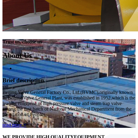
Trust us, choose us
About Us
Brief description
Beijing Valve General Factory Co., Ltd.(BVMC),originally known
as Beijing Valve General Plant, was established in 1952,which is the
leading enterprise of high pressure valve and steam trap valve
among the first batch of National Mechanical Department from the
foundation of Peoples.
read more
>
WE PROVIDE HIGH QUALITYEQUIPMENT