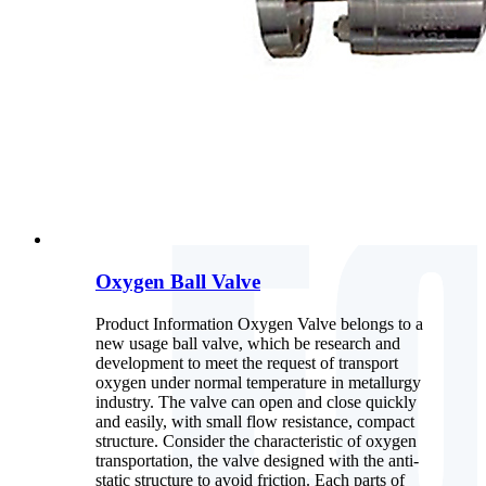
Oxygen Ball Valve
Product Information Oxygen Valve belongs to a
new usage ball valve, which be research and
development to meet the request of transport
oxygen under normal temperature in metallurgy
industry. The valve can open and close quickly
and easily, with small flow resistance, compact
structure. Consider the characteristic of oxygen
transportation, the valve designed with the anti-
static structure to avoid friction. Each parts of