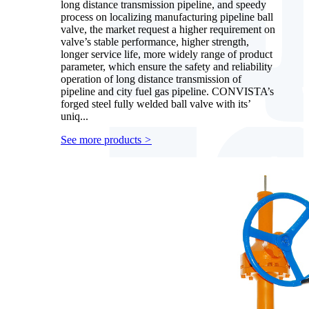
long distance transmission pipeline, and speedy
process on localizing manufacturing pipeline ball
valve, the market request a higher requirement on
valve’s stable performance, higher strength,
longer service life, more widely range of product
parameter, which ensure the safety and reliability
operation of long distance transmission of
pipeline and city fuel gas pipeline. CONVISTA’s
forged steel fully welded ball valve with its’
uniq...
See more products
>