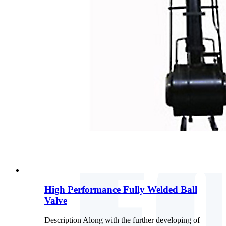
High Performance Fully Welded Ball
Valve
Description Along with the further developing of