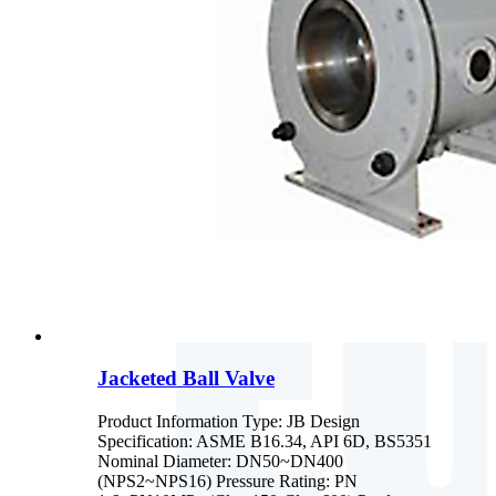
Jacketed Ball Valve
Product Information Type: JB Design
Specification: ASME B16.34, API 6D, BS5351
Nominal Diameter: DN50~DN400
(NPS2~NPS16) Pressure Rating: PN