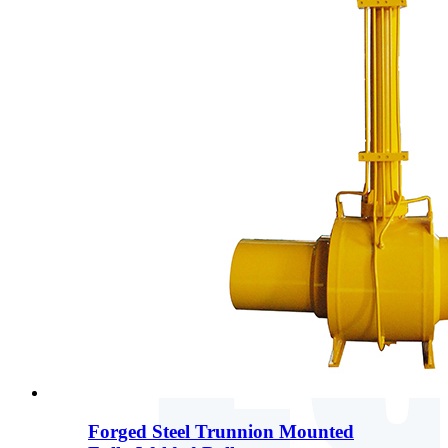
Forged Steel Trunnion Mounted